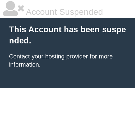
Account Suspended
This Account has been suspe
nded.
Contact your hosting provider
for more
information.