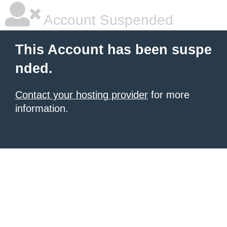
Account Suspended
This Account has been suspe
nded.
Contact your hosting provider
for more
information.