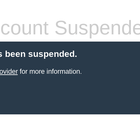
count Suspend
s been suspended.
ovider
for more information.