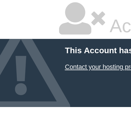
Ac
This Account ha
Contact your hosting pr