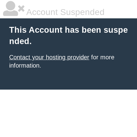
Account Suspended
This Account has been suspe
nded.
Contact your hosting provider
for more
information.