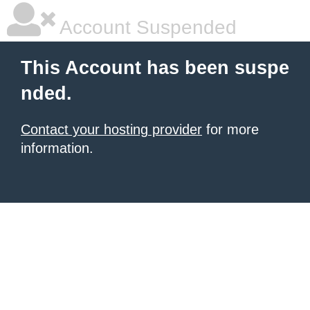
Account Suspended
This Account has been suspe
nded.
Contact your hosting provider
for more
information.