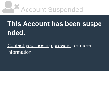
Account Suspended
This Account has been suspe
nded.
Contact your hosting provider
for more
information.