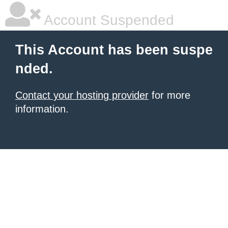
Account Suspended
This Account has been suspe
nded.
Contact your hosting provider
for more
information.