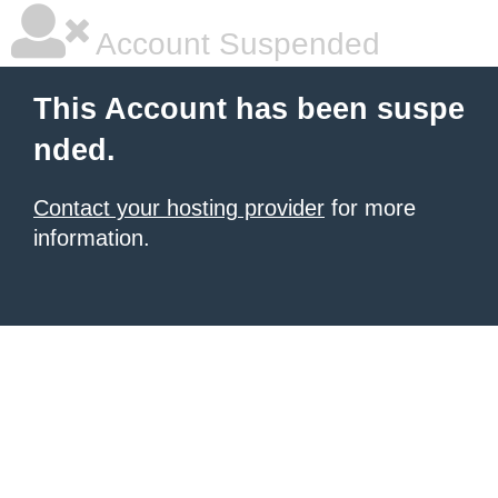
Account Suspended
This Account has been suspe
nded.
Contact your hosting provider
for more
information.