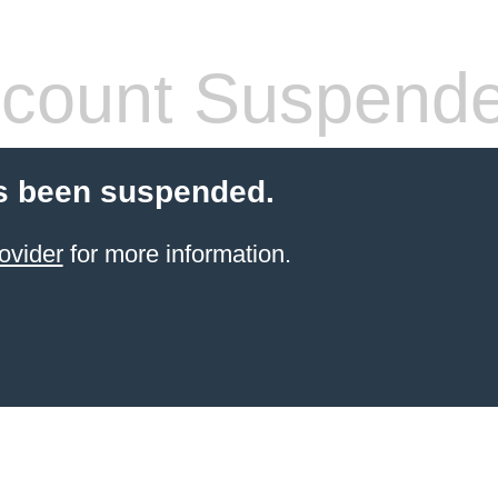
count Suspend
s been suspended.
ovider
for more information.