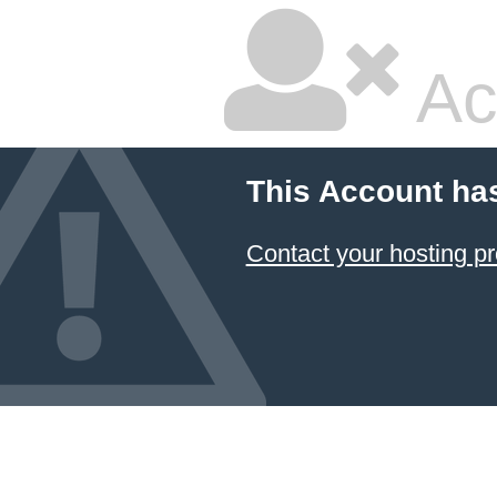
Ac
This Account ha
Contact your hosting pr