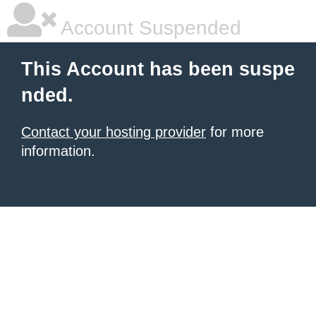
Account Suspended
This Account has been suspe
nded.
Contact your hosting provider
for more
information.