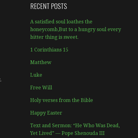
RECENT POSTS
A satisfied soul loathes the
honeycomb,But to a hungry soul every
bitter thing is sweet.
1 Corinthians 15
Matthew
Luke
.
Free Will
Holy verses from the Bible
Happy Easter
Text and Sermon: “He Who Was Dead,
Yet Lived” — Pope Shenouda III