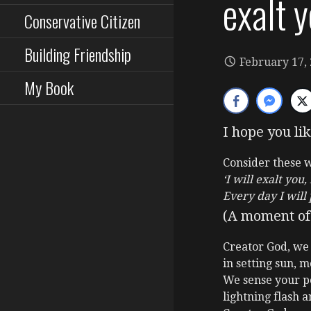
exalt y
Conservative Citizen
Building Friendship
February 17,
My Book
I hope you lik
Consider these 
‘I will exalt you
Every day I will
(A moment of 
Creator God, we
in setting sun, m
We sense your p
lightning flash a