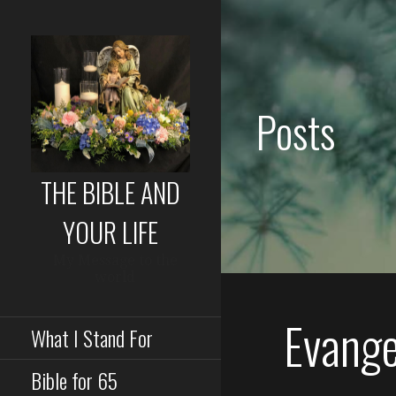
Skip
to
content
Posts
THE BIBLE AND
YOUR LIFE
My Message to the
world
Evangel
What I Stand For
Bible for 65