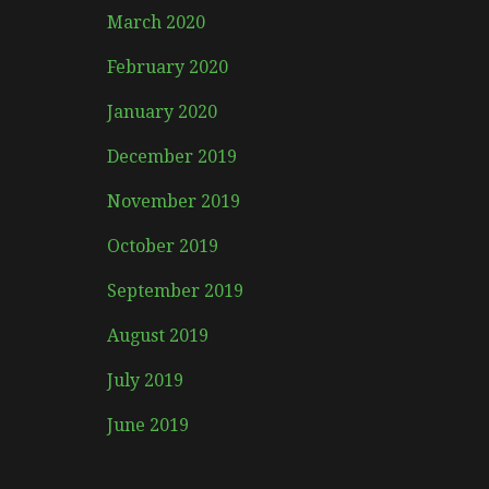
March 2020
February 2020
January 2020
December 2019
November 2019
October 2019
September 2019
August 2019
July 2019
June 2019