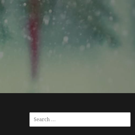
SEARCH
FOR: