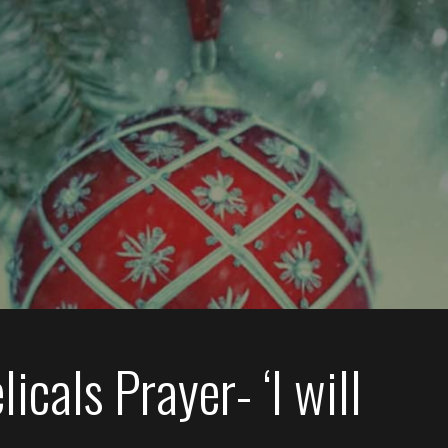
icals Prayer- ‘I will