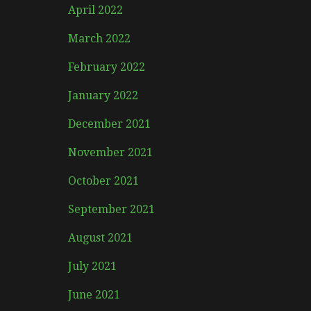
April 2022
March 2022
February 2022
January 2022
December 2021
November 2021
October 2021
September 2021
August 2021
July 2021
June 2021