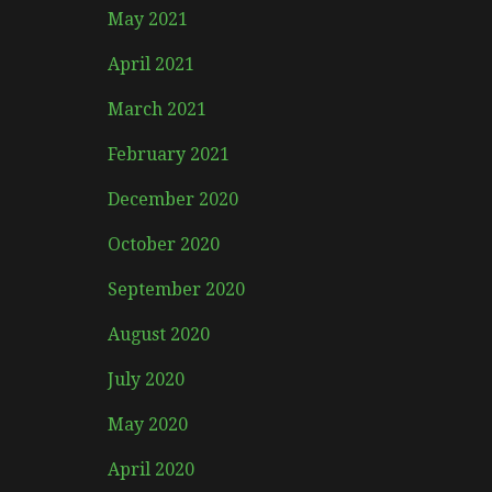
May 2021
April 2021
March 2021
February 2021
December 2020
October 2020
September 2020
August 2020
July 2020
May 2020
April 2020