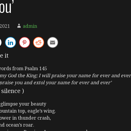
ou’
 2021
admin
e it
words from Psalm 145
, my God the King; I will praise your name for ever and ever
 praise you and extol your name for ever and ever’
silence )
 glimpse your beauty
ountain top, eagle’s wing.
ower in thunder crash,
nd ocean’s roar.