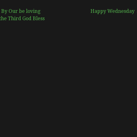
 By Our be loving
Happy Wednesday
the Third God Bless