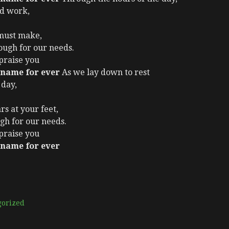
nd work,
 must make,
ugh for our needs.
 praise you
 name for ever
As we lay down to rest
 day,
rs at your feet,
gh for our needs.
 praise you
 name for ever
gorized