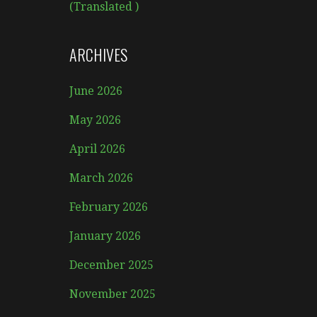
(Translated )
ARCHIVES
June 2026
May 2026
April 2026
March 2026
February 2026
January 2026
December 2025
November 2025