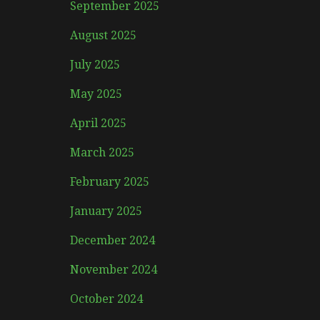
September 2025
August 2025
July 2025
May 2025
April 2025
March 2025
February 2025
January 2025
December 2024
November 2024
October 2024