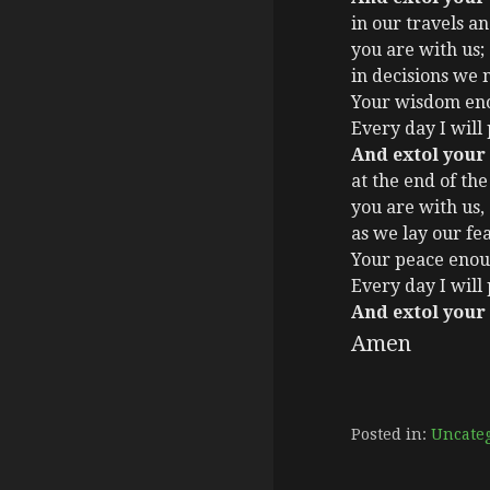
in our travels a
you are with us;
in decisions we
Your wisdom eno
Every day I will
And extol your
at the end of the
you are with us,
as we lay our fea
Your peace enou
Every day I will
And extol your
Amen
Posted in:
Uncate