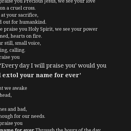
raise you Precious Jesus, we see your love
on a cruel cross.
at your sacrifice,
d out for humankind.
e praise you Holy Spirit, we see your power
med, hearts on fire.
 still, small voice,
ng, calling.
raise you
Every day I will praise you’ would you
 extol your name for ever’
nt we awake
ahead,
mes and bad,
nough for our needs.
 praise you
 name for ever
Through the hours of the day,