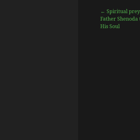
Post
← Spiritual prey
Father Shenoda 
His Soul
navigation