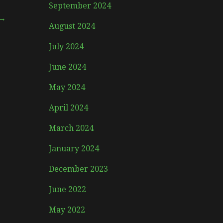
September 2024
 →
August 2024
July 2024
June 2024
May 2024
April 2024
March 2024
January 2024
December 2023
June 2022
May 2022