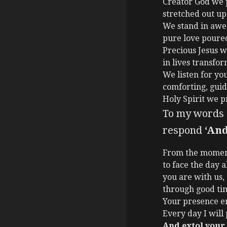
Creator God we p
stretched out up
We stand in awe 
pure love poure
Precious Jesus w
in lives transfor
We listen for your
comforting, guidi
Holy Spirit we p
To my words ‘
respond
‘And
From the mome
to face the day 
you are with us,
through good ti
Your presence e
Every day I will
And extol your