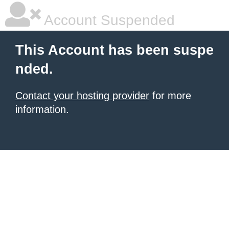
Account Suspended
This Account has been suspe
nded.
Contact your hosting provider
for more
information.