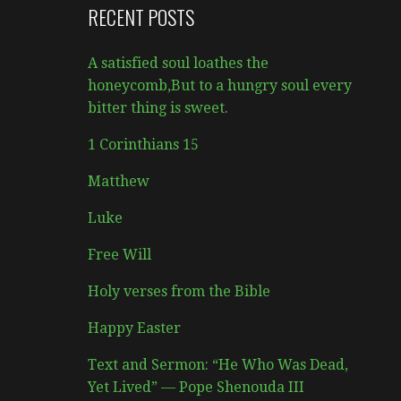
RECENT POSTS
A satisfied soul loathes the
honeycomb,But to a hungry soul every
bitter thing is sweet.
1 Corinthians 15
Matthew
Luke
Free Will
Holy verses from the Bible
Happy Easter
Text and Sermon: “He Who Was Dead,
Yet Lived” — Pope Shenouda III