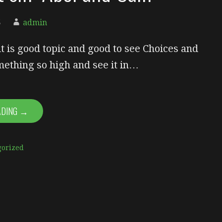
5
admin
it is good topic and good to see Choices and
mething so high and see it in…
ADING →
gorized