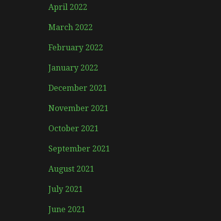
April 2022
March 2022
February 2022
January 2022
December 2021
November 2021
October 2021
September 2021
August 2021
July 2021
June 2021