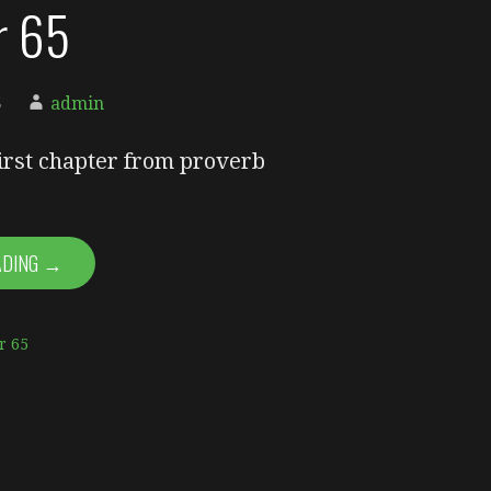
or 65
5
admin
first chapter from proverb
ADING →
r 65