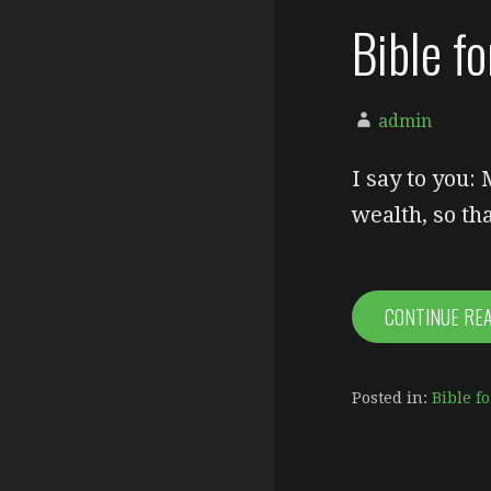
Bible f
admin
I say to you:
wealth, so t
CONTINUE RE
Posted in:
Bible fo