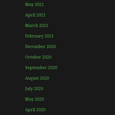
May 2021
April 2021
March 2021
February 2021
December 2020
October 2020
September 2020
August 2020
July 2020
May 2020
April 2020