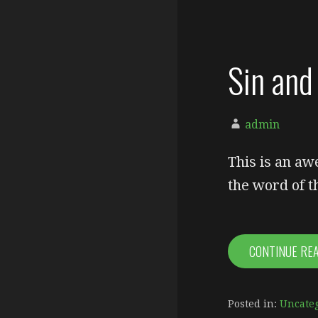
Sin and 
admin
This is an aw
the word of 
CONTINUE RE
Posted in:
Uncate