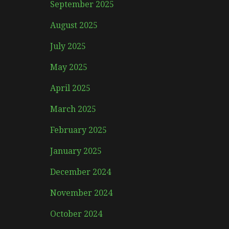
September 2025
August 2025
July 2025
May 2025
April 2025
March 2025
February 2025
January 2025
December 2024
November 2024
October 2024