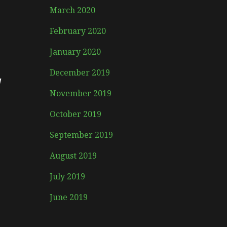
March 2020
February 2020
January 2020
y
December 2019
November 2019
October 2019
September 2019
August 2019
July 2019
June 2019