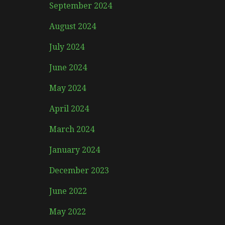
September 2024
August 2024
July 2024
June 2024
May 2024
April 2024
March 2024
January 2024
December 2023
June 2022
May 2022