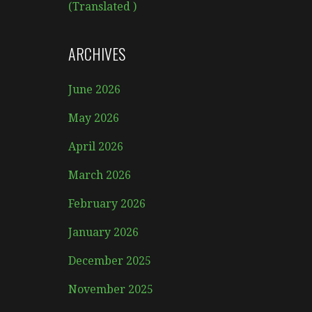
(Translated )
ARCHIVES
June 2026
May 2026
April 2026
March 2026
February 2026
January 2026
December 2025
November 2025