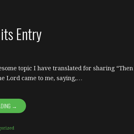
its Entry
esome topic I have translated for sharing “Then
the Lord came to me, saying,…
ADING →
gorized