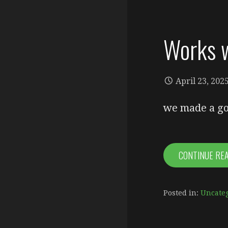
Works w
April 23, 202
we made a go
CONTINUE RE
Posted in:
Uncate