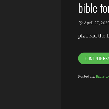
bible f
April 27, 202
plz read the 
CONTINUE RE
Posted in:
Bible fo