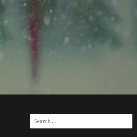
SEARCH
FOR: