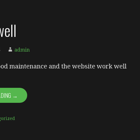
ell
5
admin
od maintenance and the website work well
ADING →
gorized