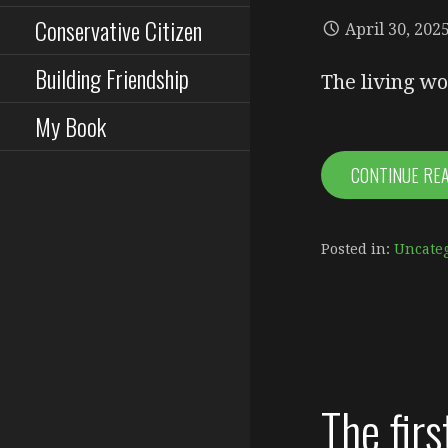
Conservative Citizen
April 30, 202
Building Friendship
The living wo
My Book
CONTINUE RE
Posted in:
Uncate
The firs