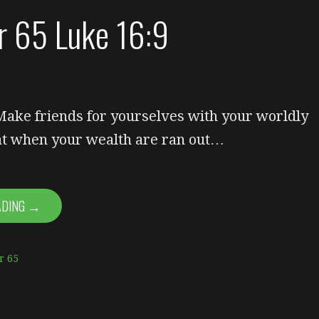
or 65 Luke 16:9
 Make friends for yourselves with your worldly
hat when your wealth are ran out…
ADING →
r 65