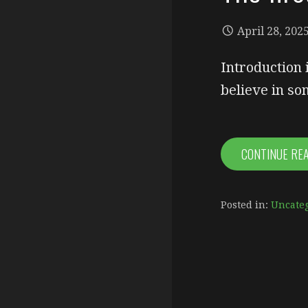
April 28, 202
Introduction 
believe in so
CONTINUE RE
Posted in:
Uncate