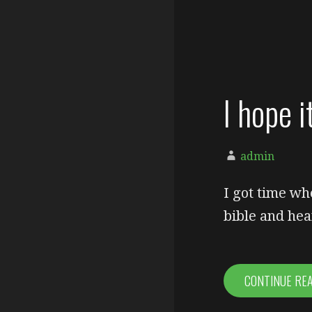
I hope i
admin
I got time wh
bible and hea
CONTINUE RE