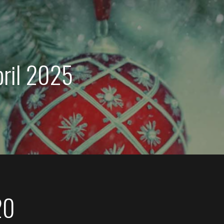
pril 2025
20