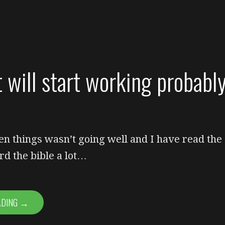
t will start working probabl
en things wasn’t going well and I have read the
rd the bible a lot…
ADING →