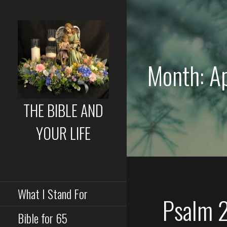
Skip
to
content
Month: A
THE BIBLE AND
YOUR LIFE
My Message to the
world
What I Stand For
Psalm 
Bible for 65