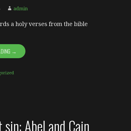
5
admin
rds a holy verses from the bible
ADING →
gorized
t sin: Abel and Cain