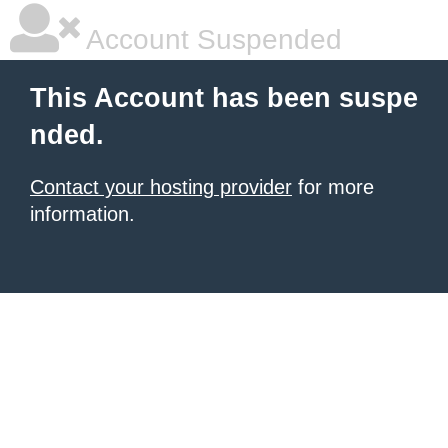
Account Suspended
This Account has been suspe
nded.
Contact your hosting provider
for more
information.