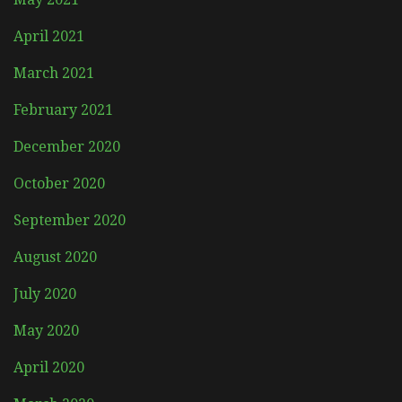
April 2021
March 2021
February 2021
December 2020
October 2020
September 2020
August 2020
July 2020
May 2020
April 2020