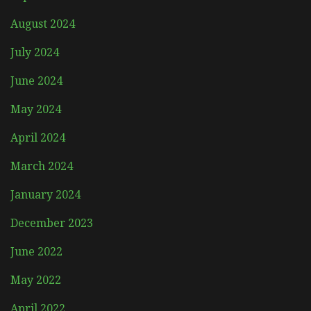
August 2024
July 2024
June 2024
May 2024
April 2024
March 2024
January 2024
December 2023
June 2022
May 2022
April 2022