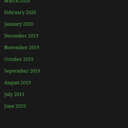
March 2020
February 2020
January 2020
December 2019
November 2019
October 2019
September 2019
August 2019
July 2019
June 2019