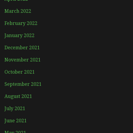
March 2022
February 2022
January 2022
December 2021
November 2021
October 2021
September 2021
August 2021
July 2021
June 2021
May 2021