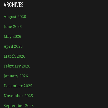
ARCHIVES
August 2026
June 2026
May 2026
April 2026
March 2026
February 2026
January 2026
December 2025
November 2025
September 2025