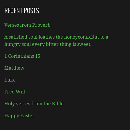
RECENT POSTS
Verses from Proverb
A satisfied soul loathes the honeycomb,But to a
hungry soul every bitter thing is sweet.
1 Corinthians 15
Matthew
Luke
Free Will
Holy verses from the Bible
Happy Easter