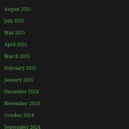
August 2025
July 2025
May 2025
April 2025
March 2025
February 2025
January 2025
December 2024
November 2024
October 2024
September 2024