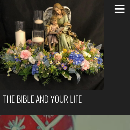
Skip
to
content
THE BIBLE AND YOUR LIFE
My Message to the world