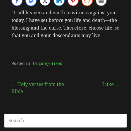
“I call heaven and earth to witness against you
today. I have set before you life and death—the
blessing and the curse. Therefore, choose life, so
that you and your descendants may live.”
Posted in:
Uncategorized
Post
← Holy verses from the
Luke →
Bible
navigation
SEARCH
FOR: