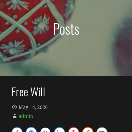
Posts
Free Will
May 14, 2026
admin