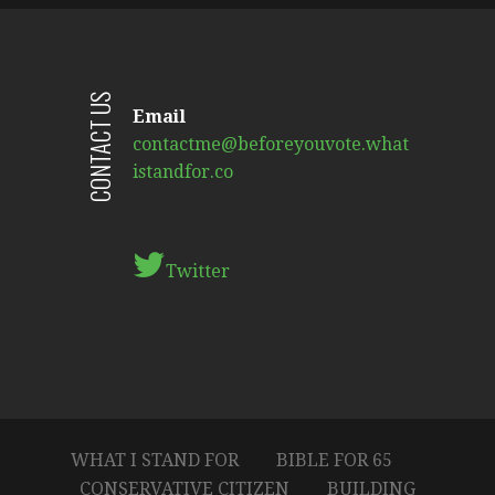
CONTACT US
Email
contactme@beforeyouvote.what
istandfor.co
Twitter
WHAT I STAND FOR
BIBLE FOR 65
CONSERVATIVE CITIZEN
BUILDING