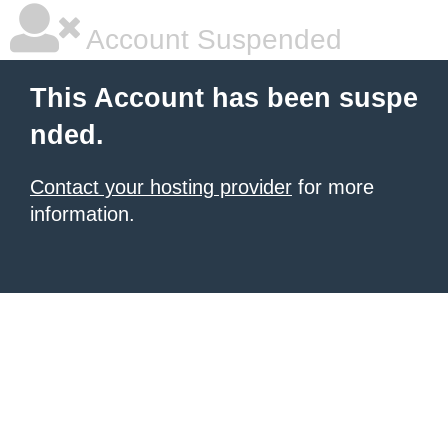
Account Suspended
This Account has been suspe
nded.
Contact your hosting provider
for more
information.