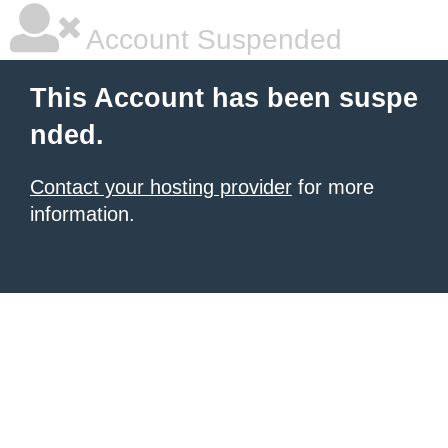
Account Suspended
This Account has been suspe
nded.
Contact your hosting provider
for more
information.