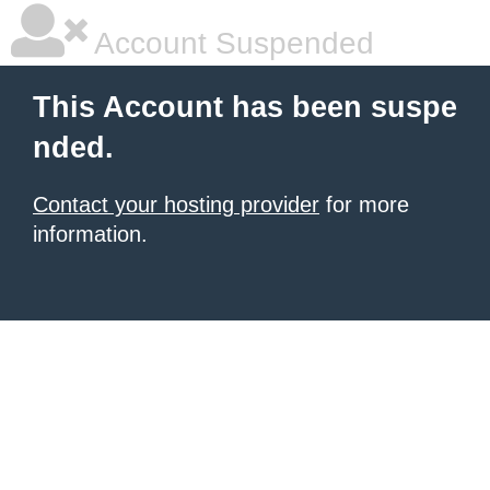
Account Suspended
This Account has been suspe
nded.
Contact your hosting provider
for more
information.