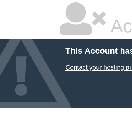
Ac
This Account ha
Contact your hosting pr