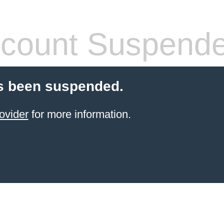
count Suspend
s been suspended.
ovider
for more information.