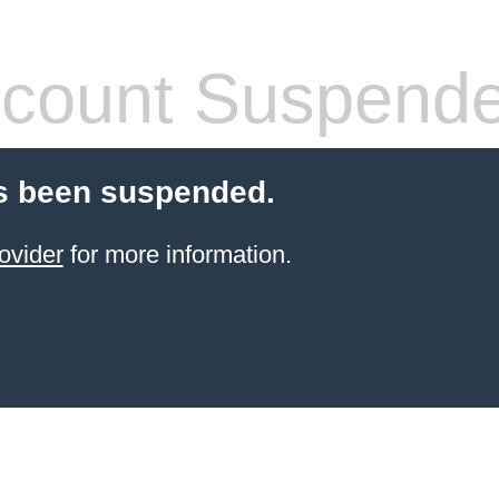
count Suspend
s been suspended.
ovider
for more information.