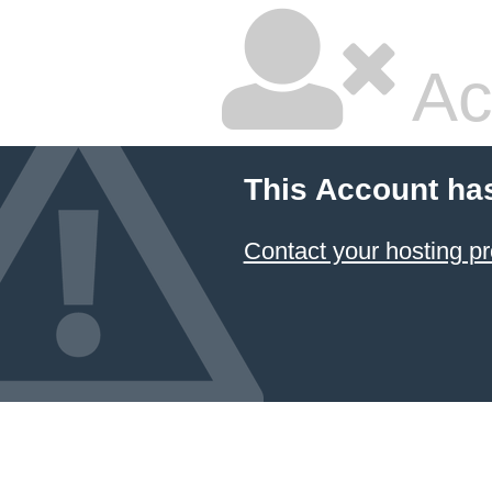
Ac
This Account ha
Contact your hosting pr