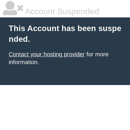
Account Suspended
This Account has been suspe
nded.
Contact your hosting provider
for more
information.