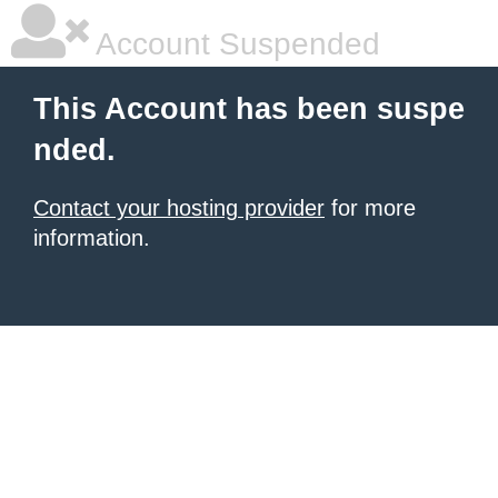
Account Suspended
This Account has been suspe
nded.
Contact your hosting provider
for more
information.