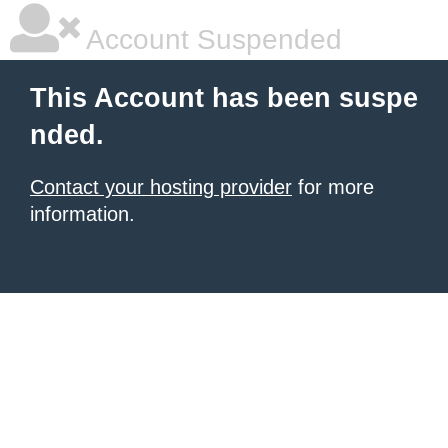
Account Suspended
This Account has been suspe
nded.
Contact your hosting provider
for more
information.